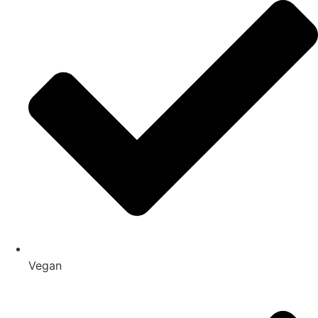
Vegan