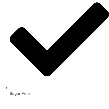
Sugar Free