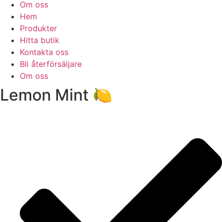
Om oss
Hem
Produkter
Hitta butik
Kontakta oss
Bli återförsäljare
Om oss
Lemon Mint 🍋