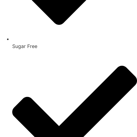
Sugar Free