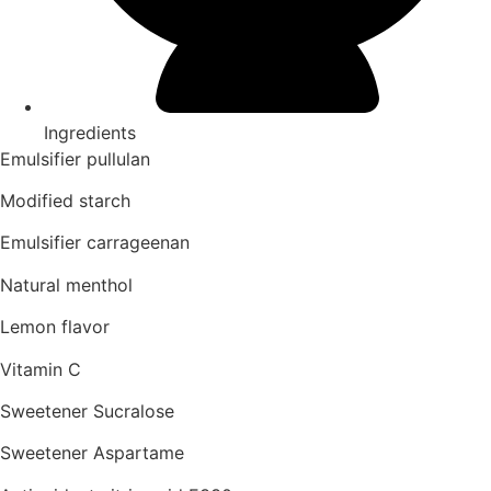
Ingredients
Emulsifier pullulan
Modified starch
Emulsifier carrageenan
Natural menthol
Lemon flavor
Vitamin C
Sweetener Sucralose
Sweetener Aspartame