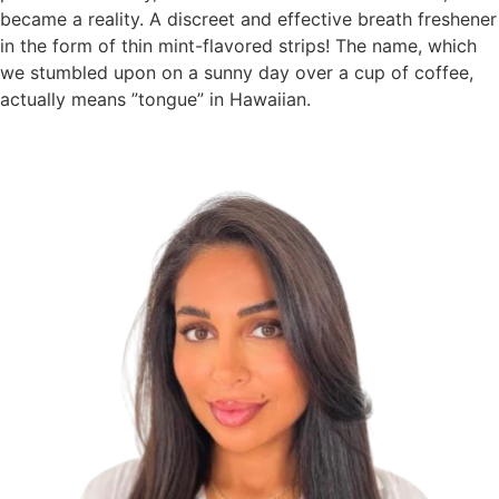
became a reality. A discreet and effective breath freshener
in the form of thin mint-flavored strips! The name, which
we stumbled upon on a sunny day over a cup of coffee,
actually means ”tongue” in Hawaiian.