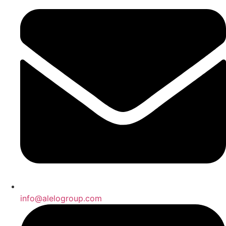
info@alelogroup.com