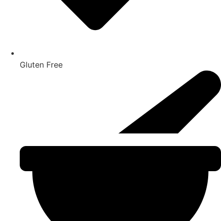
Gluten Free