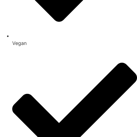
Vegan