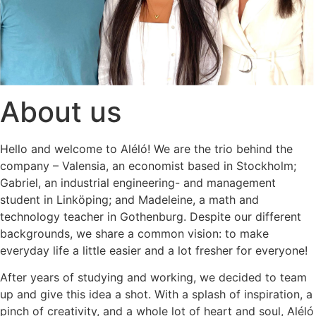
About us
Hello and welcome to Aléló! We are the trio behind the
company – Valensia, an economist based in Stockholm;
Gabriel, an industrial engineering- and management
student in Linköping; and Madeleine, a math and
technology teacher in Gothenburg. Despite our different
backgrounds, we share a common vision: to make
everyday life a little easier and a lot fresher for everyone!
After years of studying and working, we decided to team
up and give this idea a shot. With a splash of inspiration, a
pinch of creativity, and a whole lot of heart and soul, Aléló