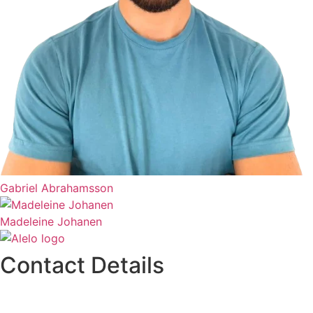
Gabriel Abrahamsson
Madeleine Johanen
Contact Details