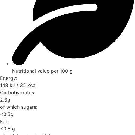
Nutritional value per 100 g
Energy:
148 kJ / 35 Kcal
Carbohydrates:
2.8g
of which sugars:
<0.5g
Fat:
<0.5 g