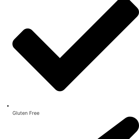
Gluten Free