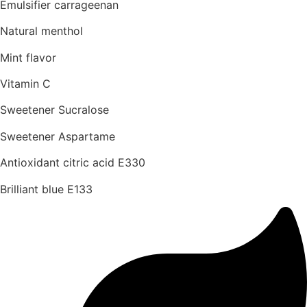
Emulsifier carrageenan
Natural menthol
Mint flavor
Vitamin C
Sweetener Sucralose
Sweetener Aspartame
Antioxidant citric acid E330
Brilliant blue E133