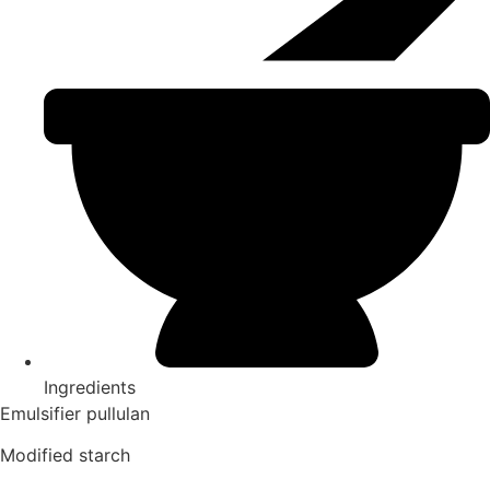
Ingredients
Emulsifier pullulan
Modified starch