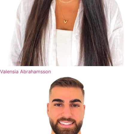
Valensia Abrahamsson