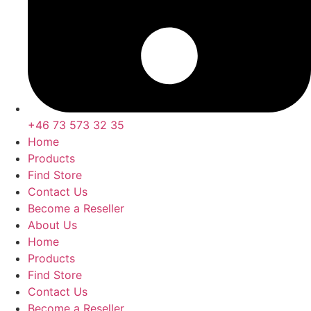
+46 73 573 32 35
Home
Products
Find Store
Contact Us
Become a Reseller
About Us
Home
Products
Find Store
Contact Us
Become a Reseller