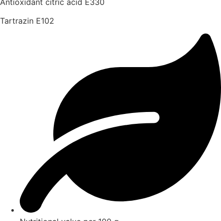
Antioxidant citric acid E330
Tartrazin E102