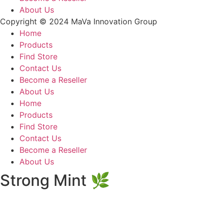
About Us
Copyright © 2024 MaVa Innovation Group
Home
Products
Find Store
Contact Us
Become a Reseller
About Us
Home
Products
Find Store
Contact Us
Become a Reseller
About Us
Strong Mint 🌿