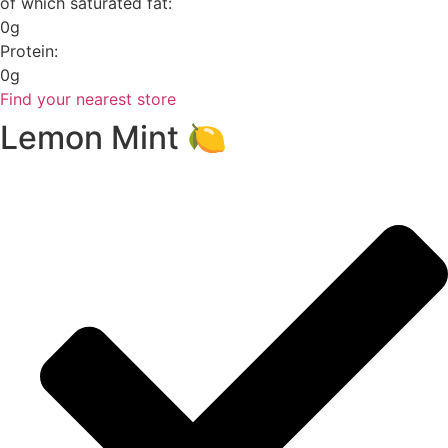
of which saturated fat:
0g
Protein:
0g
Find your nearest store
Lemon Mint 🍋