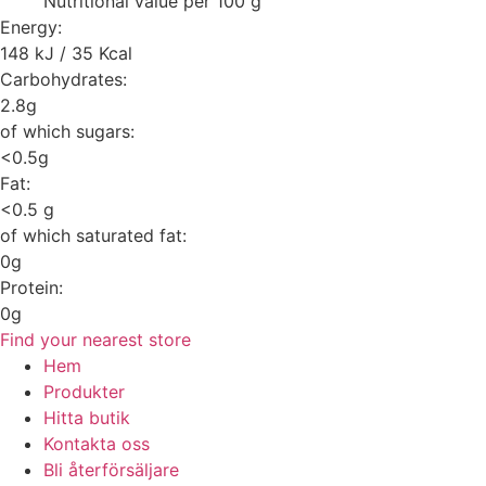
Nutritional value per 100 g
Energy:
148 kJ / 35 Kcal
Carbohydrates:
2.8g
of which sugars:
<0.5g
Fat:
<0.5 g
of which saturated fat:
0g
Protein:
0g
Find your nearest store
Hem
Produkter
Hitta butik
Kontakta oss
Bli återförsäljare