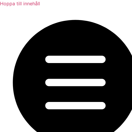
Hoppa till innehåll